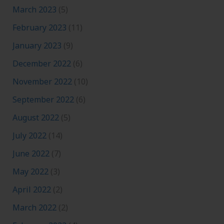
March 2023
(5)
February 2023
(11)
January 2023
(9)
December 2022
(6)
November 2022
(10)
September 2022
(6)
August 2022
(5)
July 2022
(14)
June 2022
(7)
May 2022
(3)
April 2022
(2)
March 2022
(2)