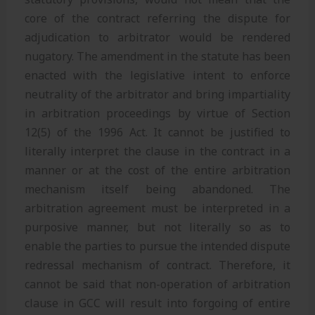
core of the contract referring the dispute for
adjudication to arbitrator would be rendered
nugatory. The amendment in the statute has been
enacted with the legislative intent to enforce
neutrality of the arbitrator and bring impartiality
in arbitration proceedings by virtue of Section
12(5) of the 1996 Act. It cannot be justified to
literally interpret the clause in the contract in a
manner or at the cost of the entire arbitration
mechanism itself being abandoned. The
arbitration agreement must be interpreted in a
purposive manner, but not literally so as to
enable the parties to pursue the intended dispute
redressal mechanism of contract. Therefore, it
cannot be said that non-operation of arbitration
clause in GCC will result into forgoing of entire