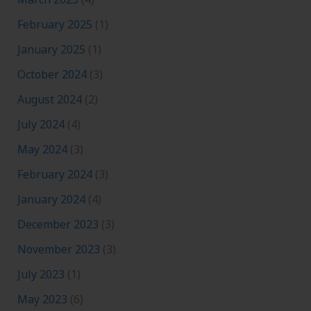
February 2025
(1)
January 2025
(1)
October 2024
(3)
August 2024
(2)
July 2024
(4)
May 2024
(3)
February 2024
(3)
January 2024
(4)
December 2023
(3)
November 2023
(3)
July 2023
(1)
May 2023
(6)