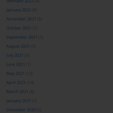
February 2022
(4)
January 2022
(9)
November 2021
(5)
October 2021
(7)
September 2021
(1)
August 2021
(5)
July 2021
(3)
June 2021
(1)
May 2021
(12)
April 2021
(14)
March 2021
(8)
January 2021
(1)
December 2020
(5)