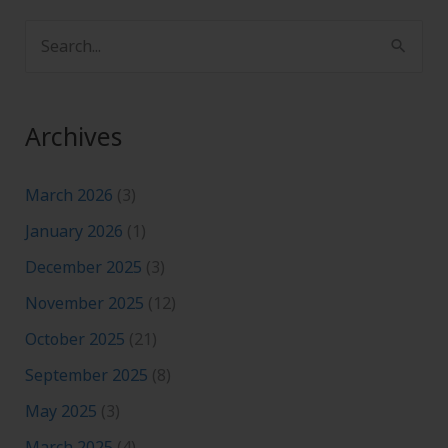
S
e
a
Archives
r
c
March 2026
(3)
h
January 2026
(1)
f
December 2025
(3)
o
November 2025
(12)
r
:
October 2025
(21)
September 2025
(8)
May 2025
(3)
March 2025
(4)