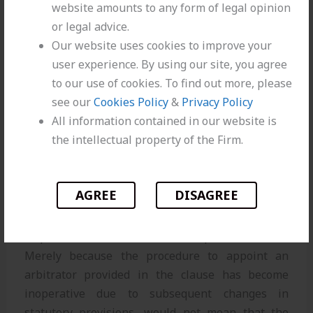
Merely procedure of appointing
website amounts to any form of legal opinion
arbitrator having become
or legal advice.
inoperative due to subsequent
Our website uses cookies to improve your
changes in statutory provisions,
user experience. By using our site, you agree
would not excuse parties from
to our use of cookies. To find out more, please
arbitration
see our
Cookies Policy
&
Privacy Policy
All information contained in our website is
the intellectual property of the Firm.
RELEVANT PARAGRAPH
20.
We are not persuaded by this submission of
AGREE
DISAGREE
the Counsel for Respondent. The very existence of
the arbitration clause in the GCC referring to all
disputes to arbitrator is the core part of contract.
Merely because the procedure to appoint an
arbitrator provided in the clause has become
inoperative due to subsequent changes in
statutory provisions, would not mean that the