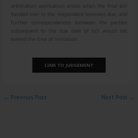
arbitration application arises when the final bill
handed over to the respondent becomes due, and
further correspondences between the parties
subsequent to the due date of bill would not
extend the time of limitation.
LINK TO JUDGEMENT
←
Previous Post
Next Post
→