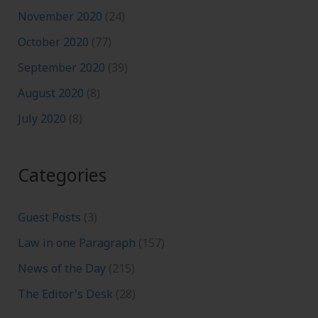
November 2020
(24)
October 2020
(77)
September 2020
(39)
August 2020
(8)
July 2020
(8)
Categories
Guest Posts
(3)
Law in one Paragraph
(157)
News of the Day
(215)
The Editor's Desk
(28)