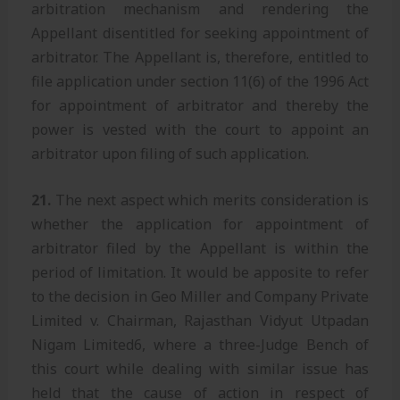
arbitration mechanism and rendering the
Appellant disentitled for seeking appointment of
arbitrator. The Appellant is, therefore, entitled to
file application under section 11(6) of the 1996 Act
for appointment of arbitrator and thereby the
power is vested with the court to appoint an
arbitrator upon filing of such application.
21.
The next aspect which merits consideration is
whether the application for appointment of
arbitrator filed by the Appellant is within the
period of limitation. It would be apposite to refer
to the decision in Geo Miller and Company Private
Limited v. Chairman, Rajasthan Vidyut Utpadan
Nigam Limited6, where a three-Judge Bench of
this court while dealing with similar issue has
held that the cause of action in respect of