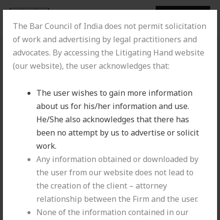
Skip
MENU
MENU
to
Litigating Hand
The Bar Council of India does not permit solicitation
content
of work and advertising by legal practitioners and
advocates. By accessing the Litigating Hand website
(our website), the user acknowledges that:
The user wishes to gain more information
about us for his/her information and use.
He/She also acknowledges that there has
been no attempt by us to advertise or solicit
work.
Any information obtained or downloaded by
Offshore Infrastructures Limited vs. M/s
the user from our website does not lead to
Bharat Petroleum Corporation Limited [2025
the creation of the client – attorney
INSC 1196]
relationship between the Firm and the user.
None of the information contained in our